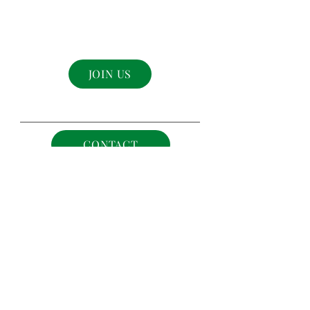
be in the know...
Join The Sovereigns Crown Family!
JOIN US
CONTACT
©
2021-2025
The The Sovereigns Crown .
All rights reserved.
Designed by
ECC a Brand Agency
Terms & Policies