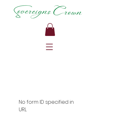
No form ID specified in
URL